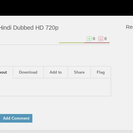
Re
 Hindi Dubbed HD 720p
+
0
–
0
bout
Download
Add to
Share
Flag
Add Comment