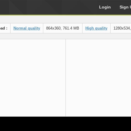
Login
Sign 
ad :
Normal quality
864x360, 761.4 MB
High quality
1280x534,