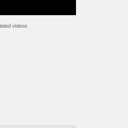
lated videos