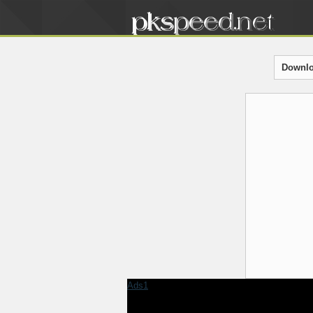
Downlo
Ads1