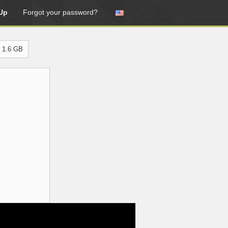
Up
Forgot your password?
 1.6 GB