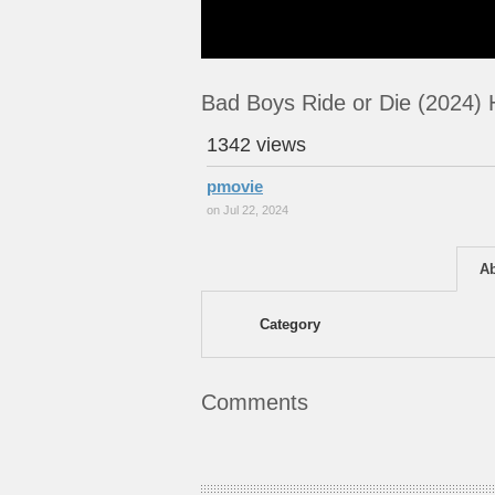
Bad Boys Ride or Die (2024)
1342 views
pmovie
on Jul 22, 2024
A
Category
Comments