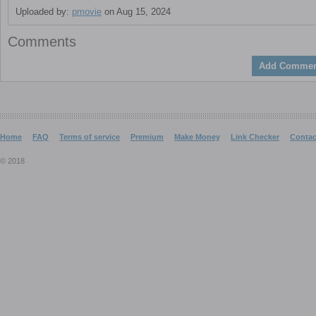
Uploaded by:
pmovie
on Aug 15, 2024
Comments
Add Commen
Home
FAQ
Terms of service
Premium
Make Money
Link Checker
Contac
© 2018