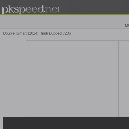
M
Double iSmart (2024) Hindi Dubbed 720p