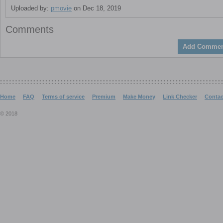
Uploaded by:
pmovie
on Dec 18, 2019
Comments
Add Commen
Home
FAQ
Terms of service
Premium
Make Money
Link Checker
Contac
© 2018