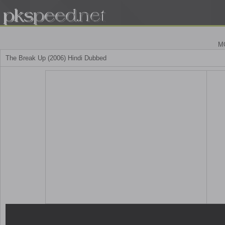
M
The Break Up (2006) Hindi Dubbed