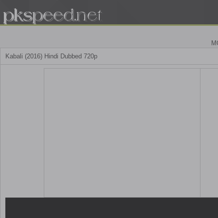
M
Kabali (2016) Hindi Dubbed 720p