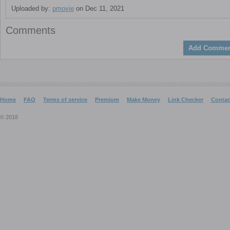
Uploaded by:
pmovie
on Dec 11, 2021
Comments
Add Commen
Home
FAQ
Terms of service
Premium
Make Money
Link Checker
Contac
© 2018