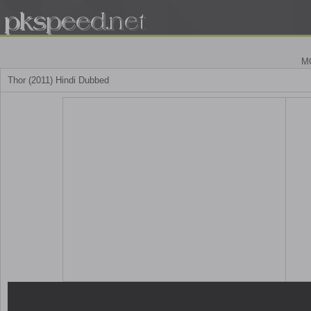
M
Thor (2011) Hindi Dubbed