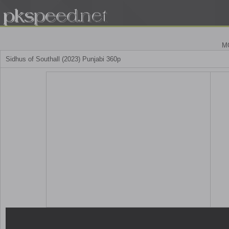
M
Sidhus of Southall (2023) Punjabi 360p