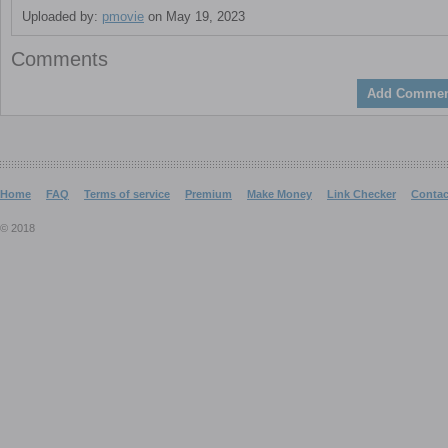
Uploaded by:
pmovie
on May 19, 2023
Comments
Add Commen
Home
FAQ
Terms of service
Premium
Make Money
Link Checker
Contac
© 2018