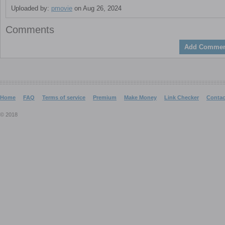
Uploaded by:
pmovie
on Aug 26, 2024
Comments
Add Commen
Home
FAQ
Terms of service
Premium
Make Money
Link Checker
Contac
© 2018