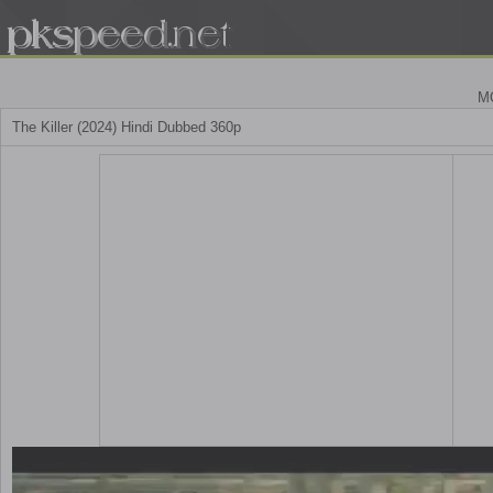
M
The Killer (2024) Hindi Dubbed 360p
Play
Video