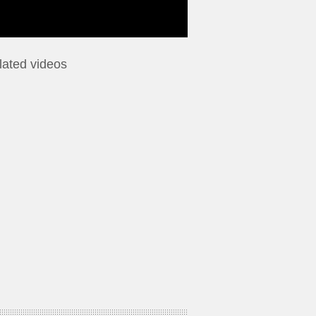
lated videos