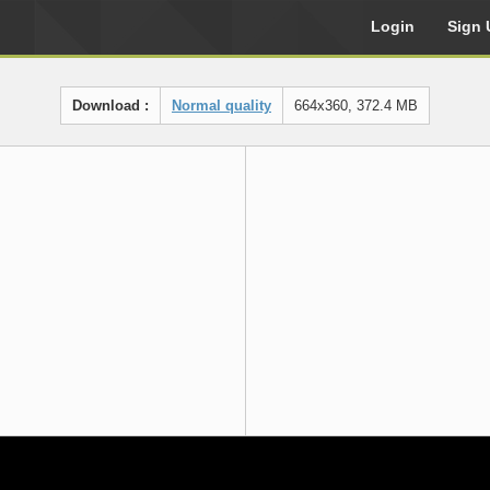
Login
Sign 
Download :
Normal quality
664x360, 372.4 MB