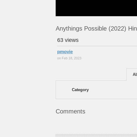
Anythings Possible (2022) Hi
63 views
pmovie
on Feb 18, 2023
A
Category
Comments