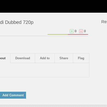
Re
ndi Dubbed 720p
+
0
–
0
bout
Download
Add to
Share
Flag
Add Comment