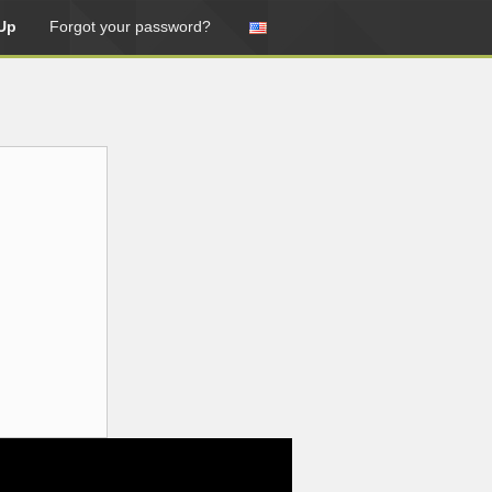
Up
Forgot your password?