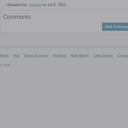
Uploaded by:
pmovie
on Jul 8, 2023
Comments
Add Commen
Home
FAQ
Terms of service
Premium
Make Money
Link Checker
Contac
© 2018