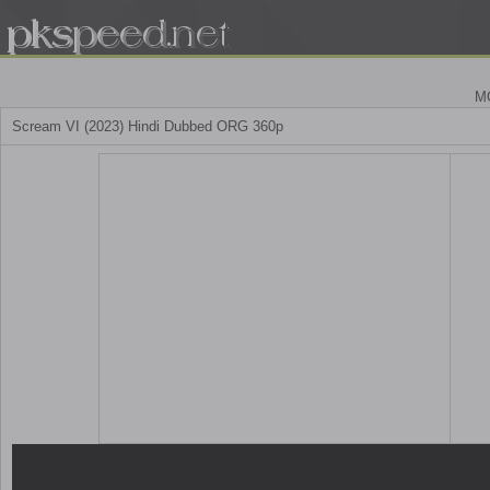
M
Scream VI (2023) Hindi Dubbed ORG 360p