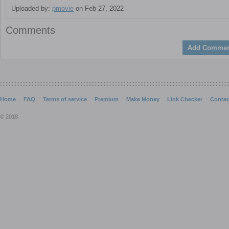
Uploaded by:
pmovie
on Feb 27, 2022
Comments
Add Commen
Home
FAQ
Terms of service
Premium
Make Money
Link Checker
Contac
© 2018