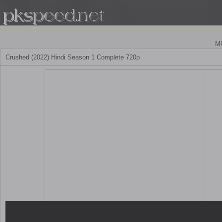
M
Crushed (2022) Hindi Season 1 Complete 720p