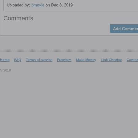
Uploaded by:
pmovie
on Dec 8, 2019
Comments
Add Commen
Home
FAQ
Terms of service
Premium
Make Money
Link Checker
Contac
© 2018