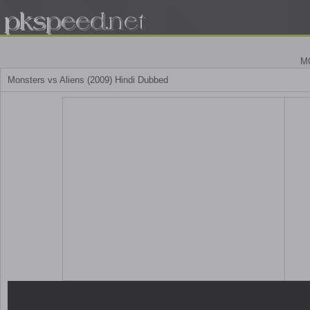
M
Monsters vs Aliens (2009) Hindi Dubbed