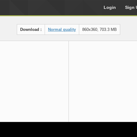
Login
Sign 
Download :
Normal quality
860x360, 703.3 MB