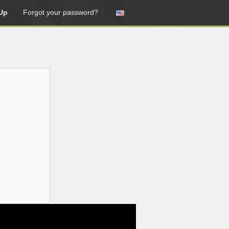
Up
Forgot your password?