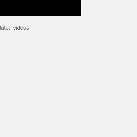
lated videos