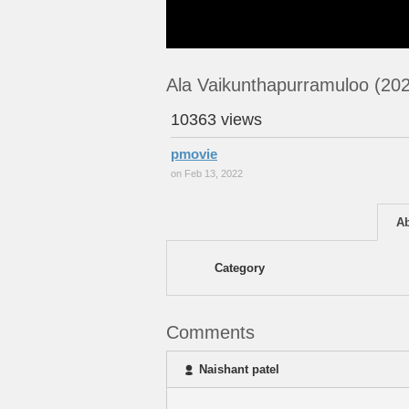
Ala Vaikunthapurramuloo (20
10363 views
pmovie
on Feb 13, 2022
A
Category
Comments
Naishant patel