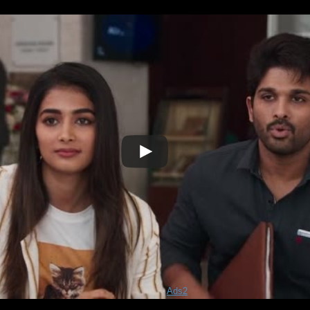
Play
Video
Ads2