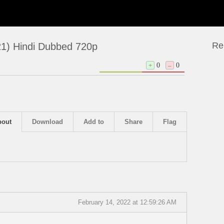
Re
21) Hindi Dubbed 720p
+
0
–
0
bout
Download
Add to
Share
Flag
February 14, 2022 at 12:59:26 AM