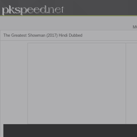
M
The Greatest Showman (2017) Hindi Dubbed