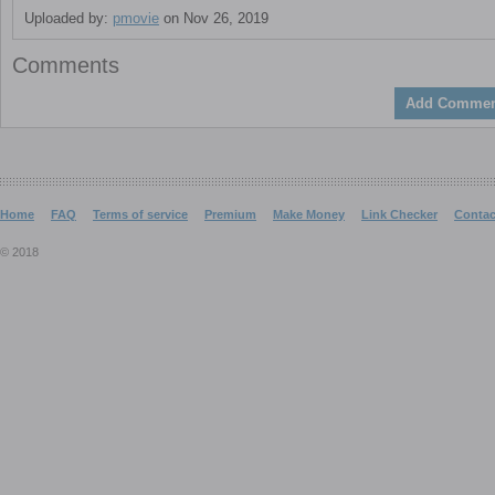
Uploaded by:
pmovie
on Nov 26, 2019
Comments
Add Commen
Home
FAQ
Terms of service
Premium
Make Money
Link Checker
Contac
© 2018