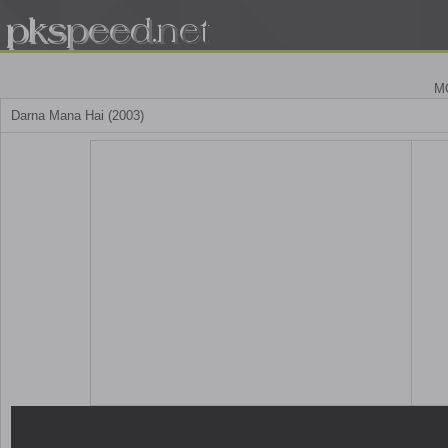
M
Darna Mana Hai (2003)