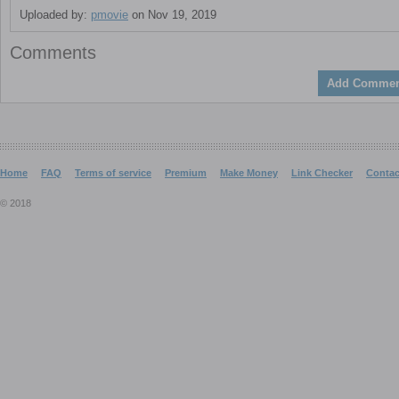
Uploaded by:
pmovie
on Nov 19, 2019
Comments
Add Commen
Home
FAQ
Terms of service
Premium
Make Money
Link Checker
Contac
© 2018