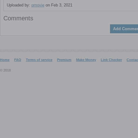
Uploaded by:
pmovie
on Feb 3, 2021
Comments
Add Commen
Home
FAQ
Terms of service
Premium
Make Money
Link Checker
Contac
© 2018