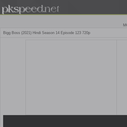
M
Bigg Boss (2021) Hindi Season 14 Episode 123 720p