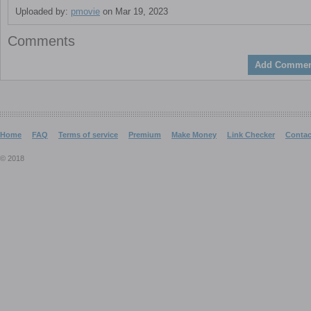
Uploaded by:
pmovie
on Mar 19, 2023
Comments
Add Commen
Home
FAQ
Terms of service
Premium
Make Money
Link Checker
Contac
© 2018