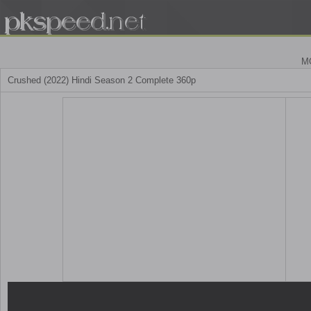
M
Crushed (2022) Hindi Season 2 Complete 360p