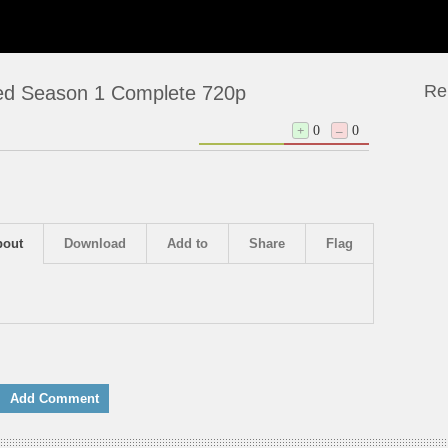
Re
bed Season 1 Complete 720p
+
0
–
0
bout
Download
Add to
Share
Flag
Add Comment