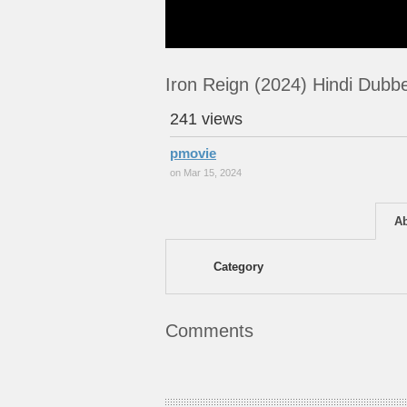
Iron Reign (2024) Hindi Dub
241 views
pmovie
on Mar 15, 2024
A
Category
Comments