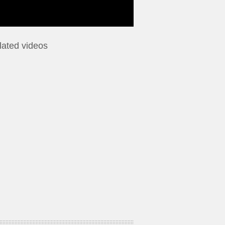
lated videos