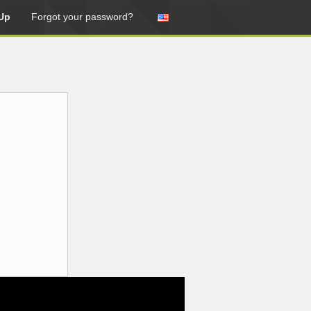
Up
Forgot your password?