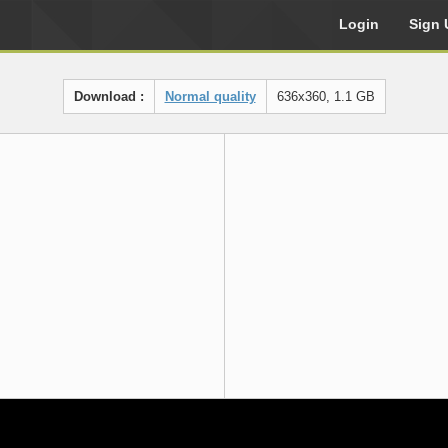
Login
Sign 
Download :
Normal quality
636x360, 1.1 GB