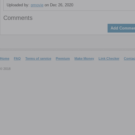
Uploaded by:
pmovie
on Dec 26, 2020
Comments
Add Commen
Home
FAQ
Terms of service
Premium
Make Money
Link Checker
Contac
© 2018