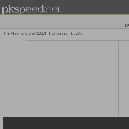
M
The Missing Stone (2020) Hindi Season 1 720p