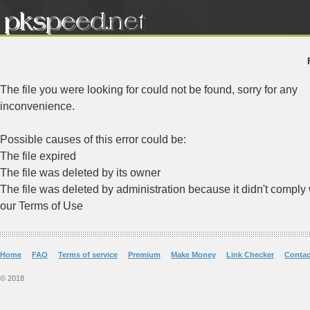
The file you were looking for could not be found, sorry for any
inconvenience.
Possible causes of this error could be:
The file expired
The file was deleted by its owner
The file was deleted by administration because it didn't comply 
our Terms of Use
Home
FAQ
Terms of service
Premium
Make Money
Link Checker
Contac
© 2018