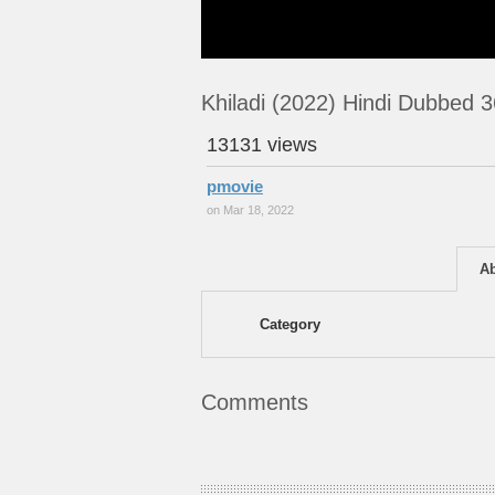
Khiladi (2022) Hindi Dubbed 
13131 views
pmovie
on Mar 18, 2022
A
Category
Comments