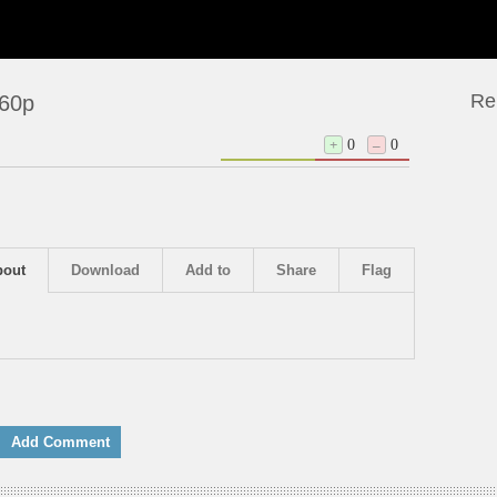
Re
360p
+
0
–
0
bout
Download
Add to
Share
Flag
Add Comment