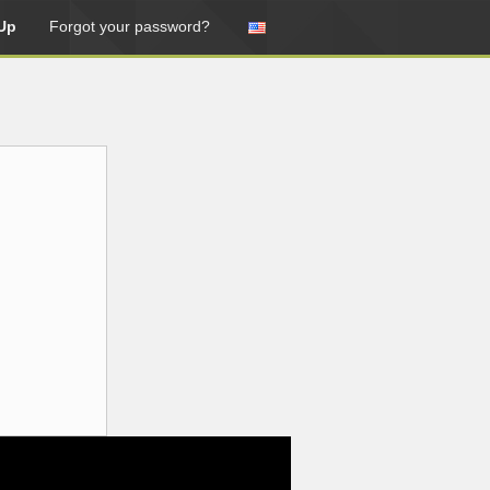
Up
Forgot your password?