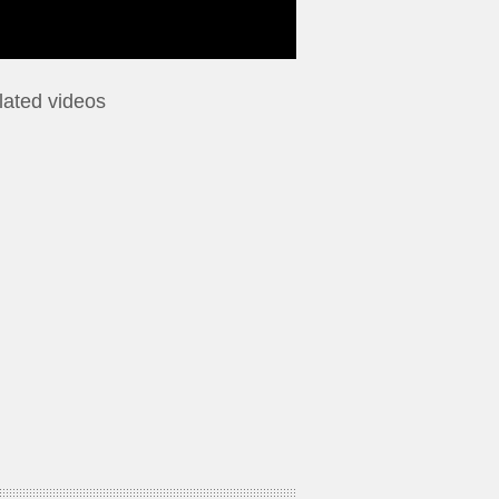
lated videos