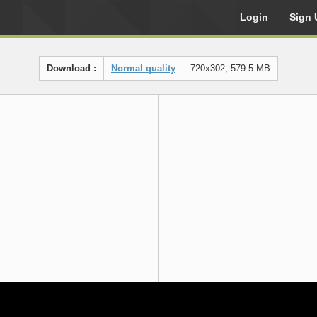
Login
Sign 
Download :
Normal quality
720x302, 579.5 MB