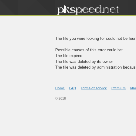
The file you were looking for could not be fou
Possible causes of this error could be:
The file expired
The file was deleted by its owner
The file was deleted by administration becaus
Home
FAQ
Terms of service
Premium
Ma
© 2018