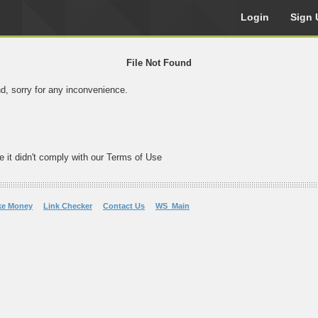
Login
Sign 
File Not Found
nd, sorry for any inconvenience.
e it didn't comply with our Terms of Use
ke Money
Link Checker
Contact Us
WS_Main