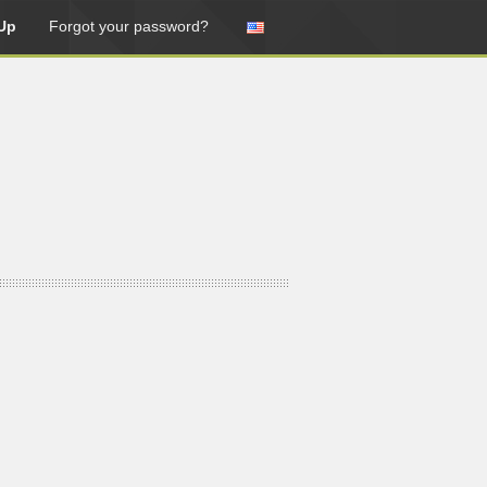
Up
Forgot your password?