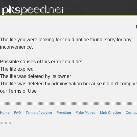
The file you were looking for could not be found, sorry for any
inconvenience.
Possible causes of this error could be:
The file expired
The file was deleted by its owner
The file was deleted by administration because it didn't comply 
our Terms of Use
Home
FAQ
Terms of service
Premium
Make Money
Link Checker
Contac
© 2018