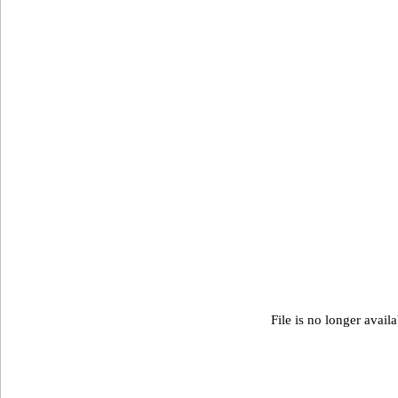
File is no longer avail