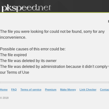
The file you were looking for could not be found, sorry for any
inconvenience.
Possible causes of this error could be:
The file expired
The file was deleted by its owner
The file was deleted by administration because it didn't comply 
our Terms of Use
Home
FAQ
Terms of service
Premium
Make Money
Link Checker
Contac
© 2018